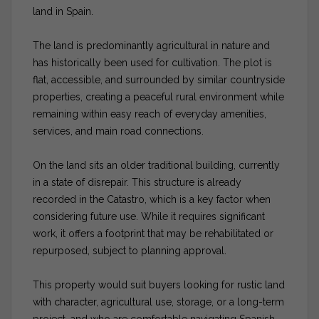
land in Spain.
The land is predominantly agricultural in nature and
has historically been used for cultivation. The plot is
flat, accessible, and surrounded by similar countryside
properties, creating a peaceful rural environment while
remaining within easy reach of everyday amenities,
services, and main road connections.
On the land sits an older traditional building, currently
in a state of disrepair. This structure is already
recorded in the Catastro, which is a key factor when
considering future use. While it requires significant
work, it offers a footprint that may be rehabilitated or
repurposed, subject to planning approval.
This property would suit buyers looking for rustic land
with character, agricultural use, storage, or a long-term
project, and who are comfortable navigating Spanish