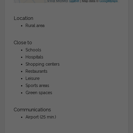
Leaflet
| Map data ©
GoogleMaps
Location
Rural area
Close to
Schools
Hospitals
Shopping centers
Restaurants
Leisure
Sports areas
Green spaces
Communications
Airport (25 min.)