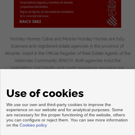
Holiday Homes Catral and Mobile Holiday Homes are fully
licensed and registered estate agencies in the province of
Alicante, listed in the Official Register of Real Estate Agents of the
Valencian Community (RAICV). Both agencies hold the
mandatory civil liability and surety insurance, ensuring our
clients a professional, transparent service in full compliance with
current legislation.
Use of cookies
We use our own and third-party cookies to improve the
experience on our website and for analytical purposes. Some
are necessary for the proper functioning of the website, others
Copyright © 2026. All rights reserved.
you can configure or reject them. You can see more information
on the
Cookies policy
Legal info
|
Privacy Policy
|
Cookies policy
Developed by
Inmoenter