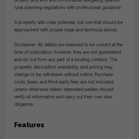
rural planning regulations with professional guidance.
A property with clear potential, but one that should be
approached with proper legal and technical advice.
Disclaimer: All details are believed to be correct at the
time of publication; however, they are not guaranteed
and do not form any part of a binding contract. The
property description, availability, and pricing may
change or be withdrawn without notice. Purchase
costs, taxes, and third-party fees are not included,
unless otherwise stated. Interested parties should
verify all information and carry out their own due
diligence.
Features