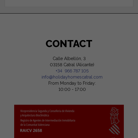
CONTACT
Calle Albellón, 3
03158 Catral (Alicante)
+34 966 787 105
info@holidayhomescatral.com
From Monday to Friday:
10:00 - 17:00