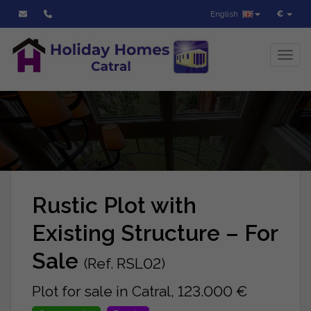
English
€
Toggl
Rustic Plot with
Existing Structure – For
Sale
(Ref. RSL02)
Plot for sale in Catral, 123.000 €