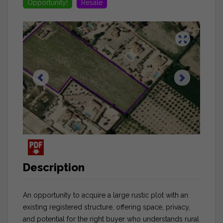
Opportunity!
Resale
Description
An opportunity to acquire a large rustic plot with an
existing registered structure, offering space, privacy,
and potential for the right buyer who understands rural