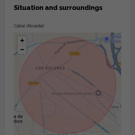
Situation and surroundings
Catral (Alicante)
+
−