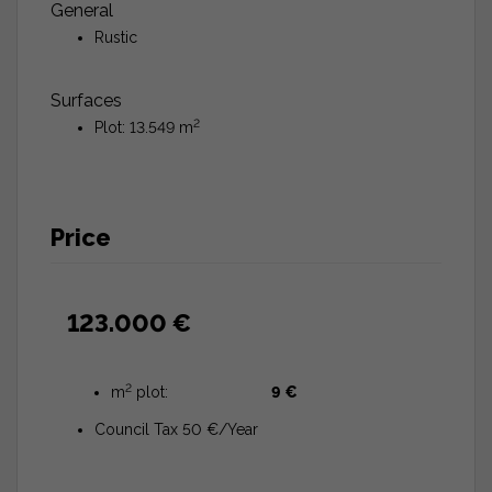
General
Rustic
Surfaces
2
Plot: 13.549 m
Price
123.000 €
2
m
plot:
9 €
Council Tax 50 €/Year